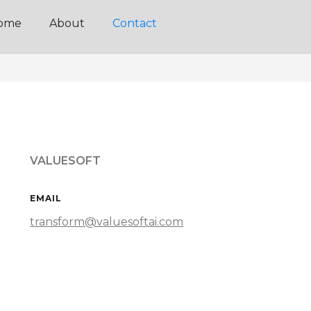
ome
About
Contact
VALUESOFT
EMAIL
transform@valuesoftai.com