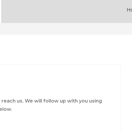
H
reach us. We will follow up with you using
elow.