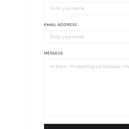
EMAIL ADDRESS
MESSAGE