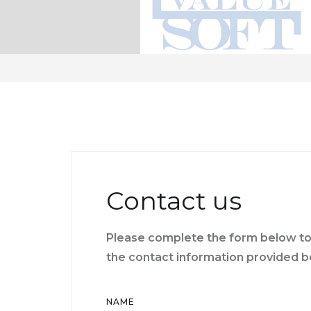
Contact us
Please complete the form below to 
the contact information provided b
NAME