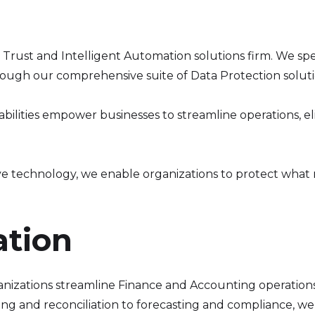
al Trust and Intelligent Automation solutions firm. We sp
rough our comprehensive suite of Data Protection soluti
lities empower businesses to streamline operations, eli
ve technology, we enable organizations to protect what
ation
nizations streamline Finance and Accounting operations
ng and reconciliation to forecasting and compliance, we 