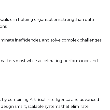
ecialize in helping organizations strengthen data
ons.
minate inefficiencies, and solve complex challenges
 matters most while accelerating performance and
 by combining Artificial Intelligence and advanced
design smart, scalable systems that eliminate