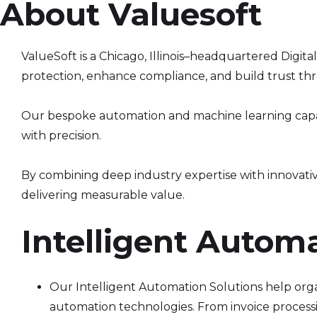
About Valuesoft
ValueSoft is a Chicago, Illinois–headquartered Digit
protection, enhance compliance, and build trust th
Our bespoke automation and machine learning capabi
with precision.
By combining deep industry expertise with innovati
delivering measurable value.
Intelligent Autom
Our Intelligent Automation Solutions help orga
automation technologies. From invoice processi